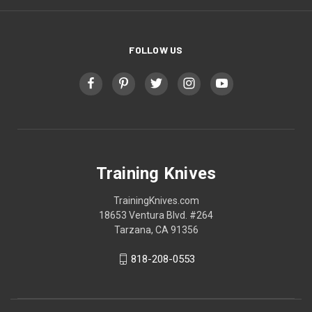
FOLLOW US
Training Knives
TrainingKnives.com
18653 Ventura Blvd. #264
Tarzana, CA 91356
818-208-0553