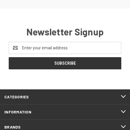
Newsletter Signup
Email
Address
FOOTER
CATEGORIES
START
INFORMATION
BRANDS