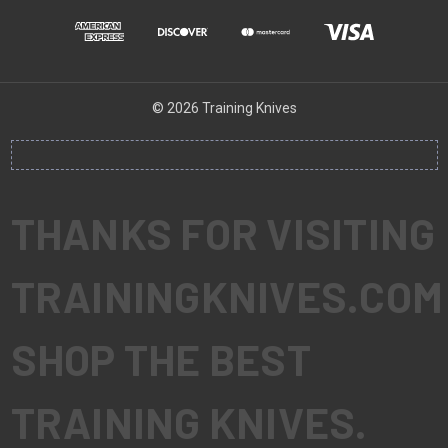
© 2026 Training Knives
THANKS FOR VISITING
TRAININGKNIVES.COM
SHOP THE BEST
TRAINING KNIVES.