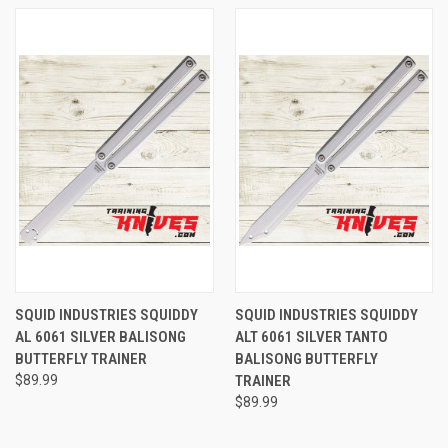
SQUID INDUSTRIES SQUIDDY
SQUID INDUSTRIES SQUIDDY
AL 6061 SILVER BALISONG
ALT 6061 SILVER TANTO
BUTTERFLY TRAINER
BALISONG BUTTERFLY
$89.99
TRAINER
$89.99