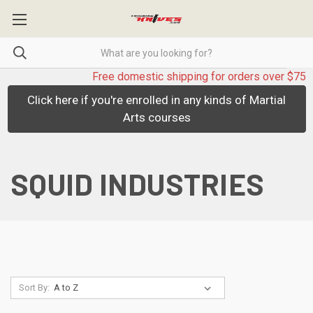
Free domestic shipping for orders over $75
Click here if you're enrolled in any kinds of Martial
Arts courses
SQUID INDUSTRIES
Sort By: