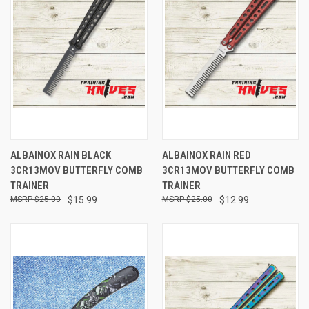
ALBAINOX RAIN BLACK
ALBAINOX RAIN RED
3CR13MOV BUTTERFLY COMB
3CR13MOV BUTTERFLY COMB
TRAINER
TRAINER
$25.00
$15.99
$25.00
$12.99