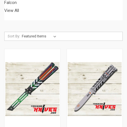
Falcon
View All
Sort By: