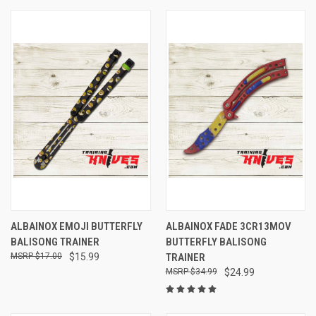
ALBAINOX EMOJI BUTTERFLY
ALBAINOX FADE 3CR13MOV
BALISONG TRAINER
BUTTERFLY BALISONG
$17.00
$15.99
TRAINER
$34.99
$24.99