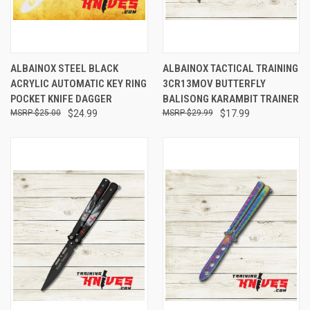
ALBAINOX STEEL BLACK
ALBAINOX TACTICAL TRAINING
ACRYLIC AUTOMATIC KEY RING
3CR13MOV BUTTERFLY
POCKET KNIFE DAGGER
BALISONG KARAMBIT TRAINER
$25.00
$24.99
$29.99
$17.99