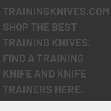
TRAININGKNIVES.COM
SHOP THE BEST
TRAINING KNIVES.
FIND A TRAINING
KNIFE AND KNIFE
TRAINERS HERE.