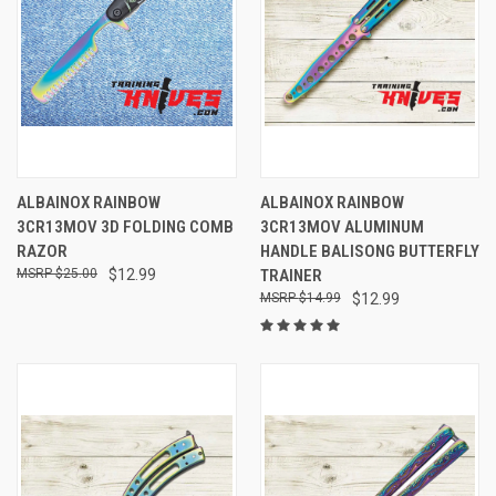
ALBAINOX RAINBOW
ALBAINOX RAINBOW
3CR13MOV 3D FOLDING COMB
3CR13MOV ALUMINUM
RAZOR
HANDLE BALISONG BUTTERFLY
$25.00
$12.99
TRAINER
$14.99
$12.99