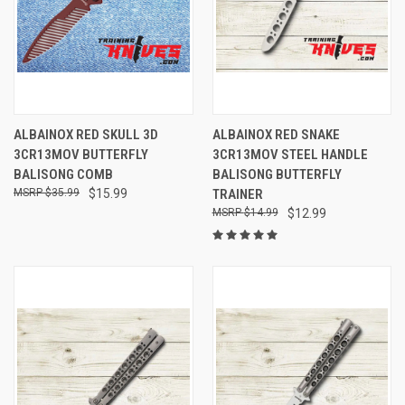
ALBAINOX RED SKULL 3D
ALBAINOX RED SNAKE
3CR13MOV BUTTERFLY
3CR13MOV STEEL HANDLE
BALISONG COMB
BALISONG BUTTERFLY
$35.99
$15.99
TRAINER
$14.99
$12.99