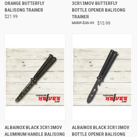
ORANGE BUTTERFLY
3CR13MOV BUTTERFLY
BALISONG TRAINER
BOTTLE OPENER BALISONG
$21.99
TRAINER
$35.99
$15.99
ALBAINOX BLACK 3CR13MOV
ALBAINOX BLACK 3CR13MOV
ALUMINUM HANDLE BALISONG
BOTTLE OPENER BALISONG