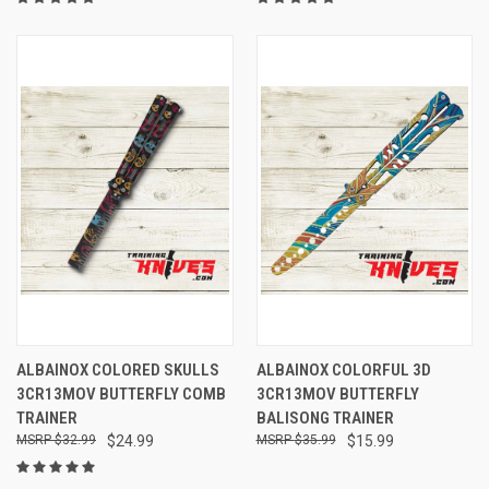
ALBAINOX COLORED SKULLS
ALBAINOX COLORFUL 3D
3CR13MOV BUTTERFLY COMB
3CR13MOV BUTTERFLY
TRAINER
BALISONG TRAINER
$32.99
$24.99
$35.99
$15.99