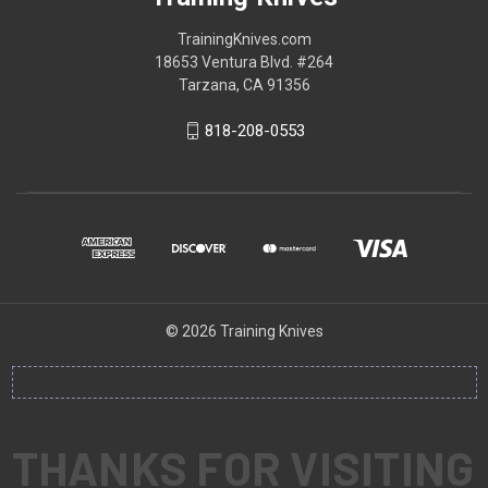
TrainingKnives.com
18653 Ventura Blvd. #264
Tarzana, CA 91356
818-208-0553
© 2026 Training Knives
THANKS FOR VISITING