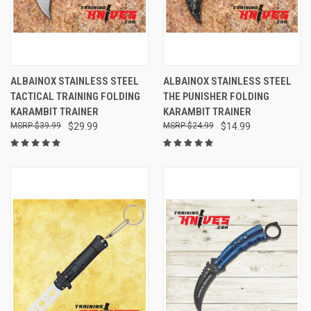
ALBAINOX STAINLESS STEEL
ALBAINOX STAINLESS STEEL
TACTICAL TRAINING FOLDING
THE PUNISHER FOLDING
KARAMBIT TRAINER
KARAMBIT TRAINER
$39.99
$29.99
$24.99
$14.99