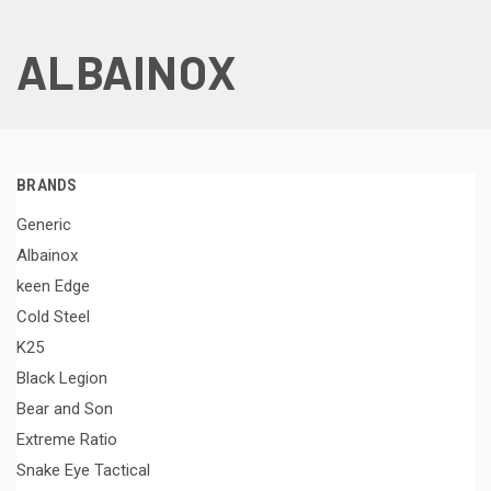
ALBAINOX
BRANDS
Generic
Albainox
keen Edge
Cold Steel
K25
Black Legion
Bear and Son
Extreme Ratio
Snake Eye Tactical