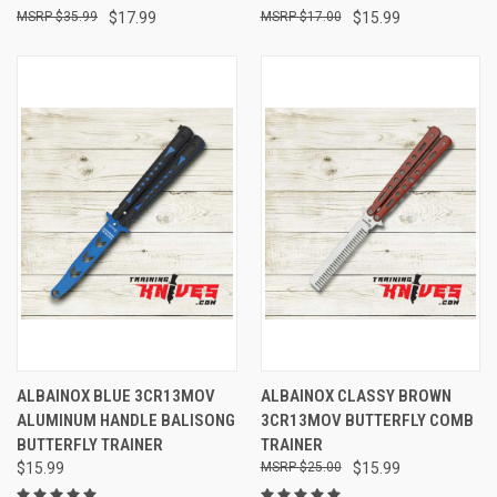
$35.99
$17.99
$17.00
$15.99
ALBAINOX BLUE 3CR13MOV
ALBAINOX CLASSY BROWN
ALUMINUM HANDLE BALISONG
3CR13MOV BUTTERFLY COMB
BUTTERFLY TRAINER
TRAINER
$15.99
$25.00
$15.99