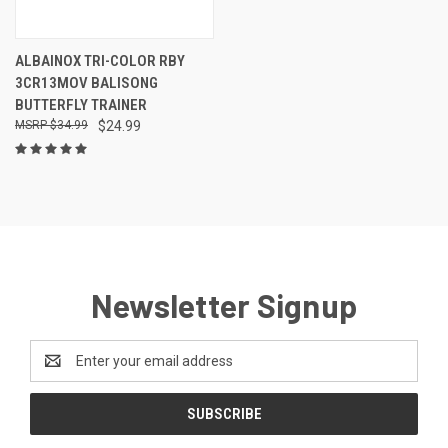
ALBAINOX TRI-COLOR RBY
3CR13MOV BALISONG
BUTTERFLY TRAINER
$34.99
$24.99
Newsletter Signup
Email
Address