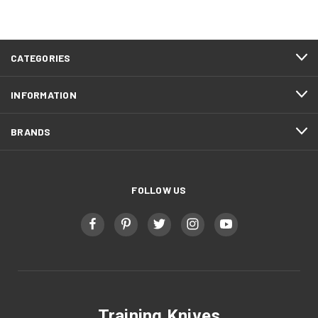
FOOTER
CATEGORIES
START
INFORMATION
BRANDS
FOLLOW US
Training Knives