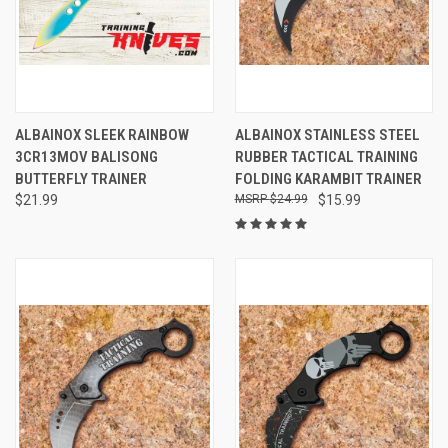
ALBAINOX SLEEK RAINBOW
ALBAINOX STAINLESS STEEL
3CR13MOV BALISONG
RUBBER TACTICAL TRAINING
BUTTERFLY TRAINER
FOLDING KARAMBIT TRAINER
$21.99
$24.99
$15.99