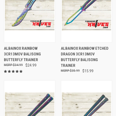
ALBAINOX RAINBOW
ALBAINOX RAINBOW ETCHED
3CR13MOV BALISONG
DRAGON 3CR13MOV
BUTTERFLY TRAINER
BUTTERFLY BALISONG
$34.99
$24.99
TRAINER
$35.99
$15.99