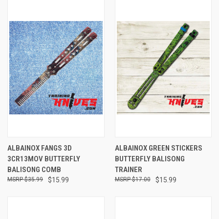
ALBAINOX FANGS 3D
ALBAINOX GREEN STICKERS
3CR13MOV BUTTERFLY
BUTTERFLY BALISONG
BALISONG COMB
TRAINER
$35.99
$15.99
$17.00
$15.99