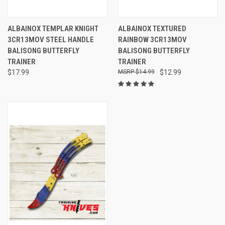
ALBAINOX TEMPLAR KNIGHT
ALBAINOX TEXTURED
3CR13MOV STEEL HANDLE
RAINBOW 3CR13MOV
BALISONG BUTTERFLY
BALISONG BUTTERFLY
TRAINER
TRAINER
$17.99
$14.99
$12.99