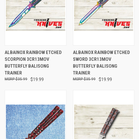
ALBAINOX RAINBOW ETCHED
ALBAINOX RAINBOW ETCHED
SCORPION 3CR13MOV
SWORD 3CR13MOV
BUTTERFLY BALISONG
BUTTERFLY BALISONG
TRAINER
TRAINER
$35.99
$19.99
$35.99
$19.99