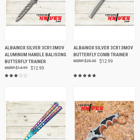
ALBAINOX SILVER 3CR13MOV
ALBAINOX SILVER 3CR13MOV
ALUMINUM HANDLE BALISONG
BUTTERFLY COMB TRAINER
BUTTERFLY TRAINER
$25.00
$12.99
$14.99
$12.99