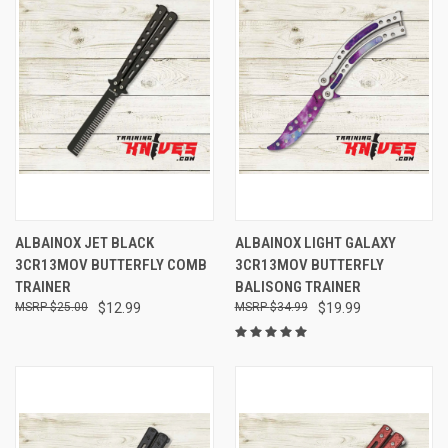
ALBAINOX JET BLACK
ALBAINOX LIGHT GALAXY
3CR13MOV BUTTERFLY COMB
3CR13MOV BUTTERFLY
TRAINER
BALISONG TRAINER
$25.00
$12.99
$34.99
$19.99