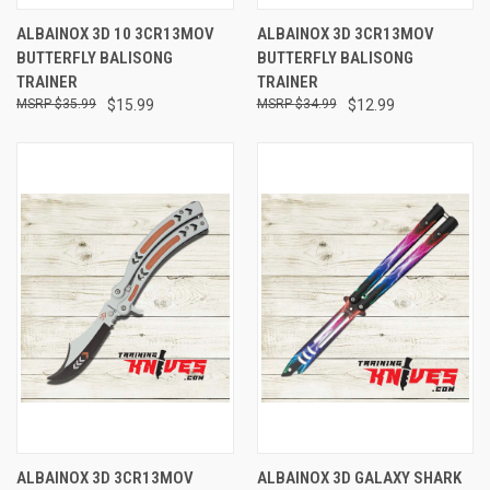
ALBAINOX 3D 10 3CR13MOV
ALBAINOX 3D 3CR13MOV
BUTTERFLY BALISONG
BUTTERFLY BALISONG
TRAINER
TRAINER
$35.99
$15.99
$34.99
$12.99
ALBAINOX 3D 3CR13MOV
ALBAINOX 3D GALAXY SHARK