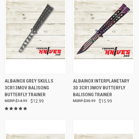
ALBAINOX GREY SKULLS
ALBAINOX INTERPLANETARY
3CR13MOV BALISONG
3D 3CR13MOV BUTTERFLY
BUTTERFLY TRAINER
BALISONG TRAINER
$14.99
$12.99
$35.99
$15.99