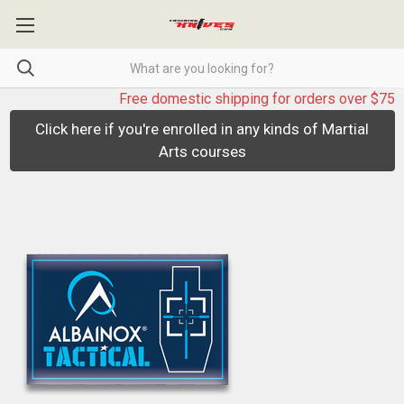
Free domestic shipping for orders over $75
Click here if you're enrolled in any kinds of Martial
Arts courses