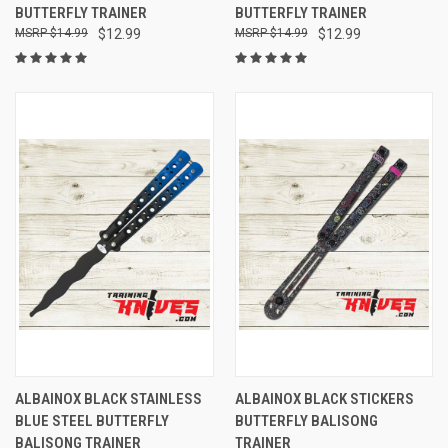
BUTTERFLY TRAINER
BUTTERFLY TRAINER
$14.99
$12.99
$14.99
$12.99
ALBAINOX BLACK STAINLESS
ALBAINOX BLACK STICKERS
BLUE STEEL BUTTERFLY
BUTTERFLY BALISONG
BALISONG TRAINER
TRAINER