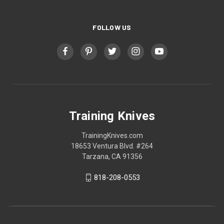
FOLLOW US
Training Knives
TrainingKnives.com
18653 Ventura Blvd. #264
Tarzana, CA 91356
818-208-0553