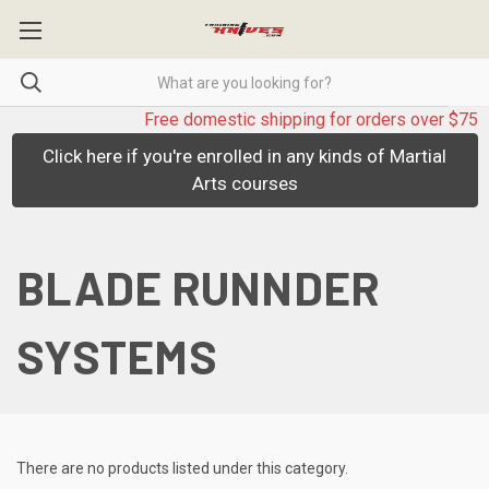
Free domestic shipping for orders over $75
Click here if you're enrolled in any kinds of Martial
Arts courses
BLADE RUNNDER
SYSTEMS
There are no products listed under this category.