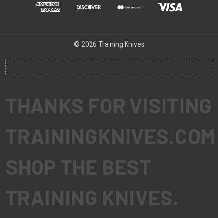
© 2026 Training Knives
THANKS FOR VISITING
TRAININGKNIVES.COM
SHOP THE BEST
TRAINING KNIVES.