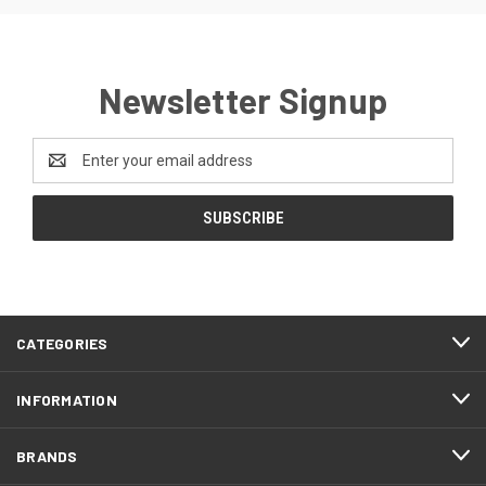
Newsletter Signup
Email
Address
FOOTER
CATEGORIES
START
INFORMATION
BRANDS