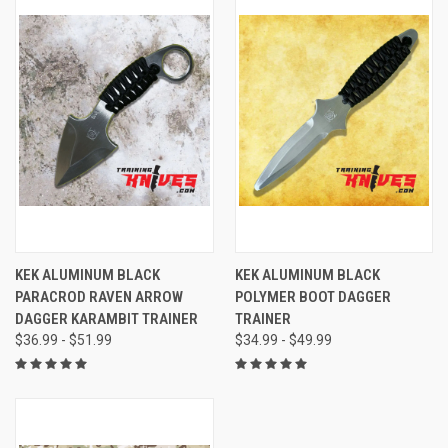
KEK ALUMINUM BLACK
KEK ALUMINUM BLACK
PARACROD RAVEN ARROW
POLYMER BOOT DAGGER
DAGGER KARAMBIT TRAINER
TRAINER
$36.99 - $51.99
$34.99 - $49.99