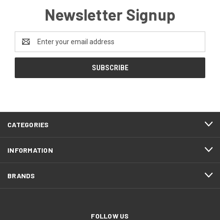
Newsletter Signup
Email
Address
FOOTER
CATEGORIES
START
INFORMATION
BRANDS
FOLLOW US