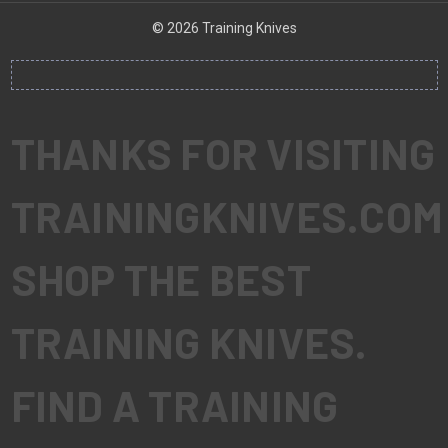
© 2026 Training Knives
THANKS FOR VISITING
TRAININGKNIVES.COM
SHOP THE BEST
TRAINING KNIVES.
FIND A TRAINING