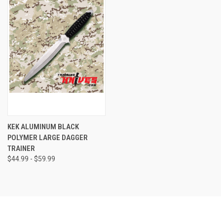
KEK ALUMINUM BLACK
POLYMER LARGE DAGGER
TRAINER
$44.99 - $59.99