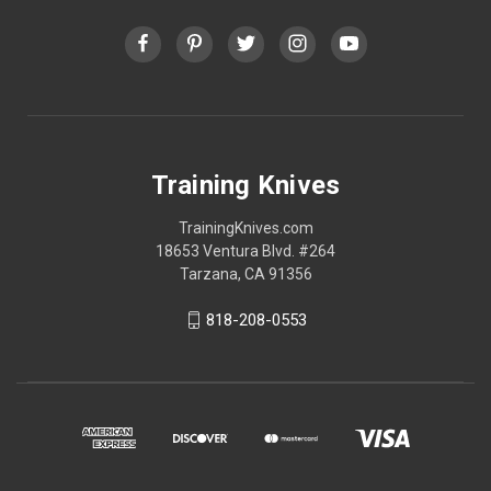
Training Knives
TrainingKnives.com
18653 Ventura Blvd. #264
Tarzana, CA 91356
818-208-0553