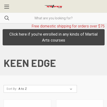
Free domestic shipping for orders over $75
Click here if you're enrolled in any kinds of Martial
Arts courses
KEEN EDGE
Sort By: