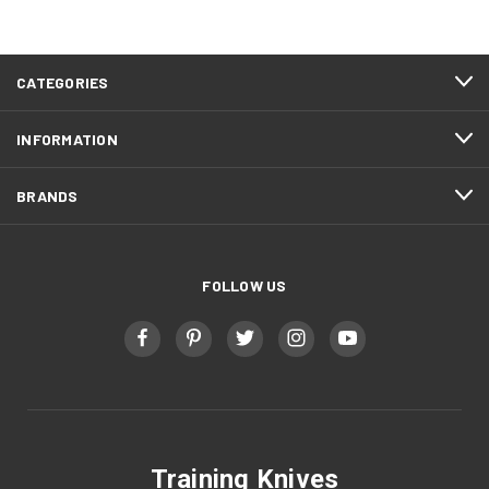
FOOTER
CATEGORIES
START
INFORMATION
BRANDS
FOLLOW US
Training Knives