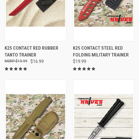
K25 CONTACT RED RUBBER
K25 CONTACT STEEL RED
TANTO TRAINER
FOLDING MILITARY TRAINER
$19.99
$16.99
$19.99