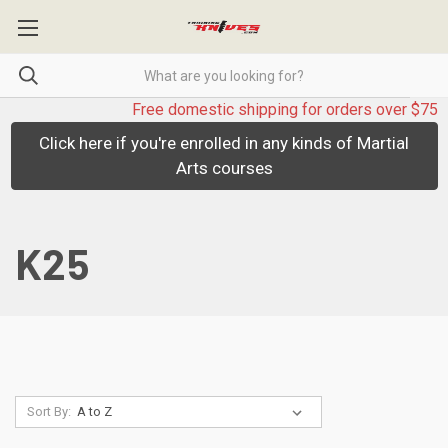
Free domestic shipping for orders over $75
Click here if you're enrolled in any kinds of Martial
Arts courses
K25
Sort By: