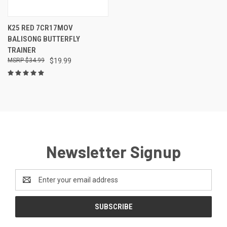
K25 RED 7CR17MOV
BALISONG BUTTERFLY
TRAINER
$34.99
$19.99
Newsletter Signup
Email
Address