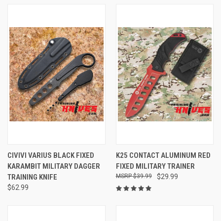
CIVIVI VARIUS BLACK FIXED
K25 CONTACT ALUMINUM RED
KARAMBIT MILITARY DAGGER
FIXED MILITARY TRAINER
TRAINING KNIFE
$39.99
$29.99
$62.99