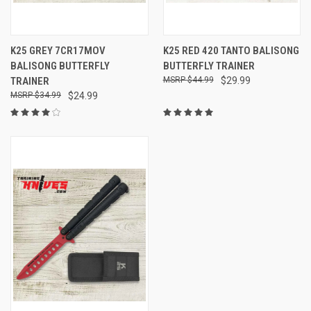
K25 GREY 7CR17MOV
K25 RED 420 TANTO BALISONG
BALISONG BUTTERFLY
BUTTERFLY TRAINER
TRAINER
$44.99
$29.99
$34.99
$24.99