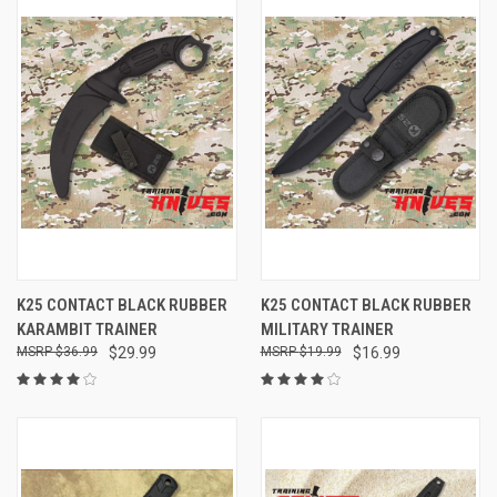
K25 CONTACT BLACK RUBBER
K25 CONTACT BLACK RUBBER
KARAMBIT TRAINER
MILITARY TRAINER
$36.99
$29.99
$19.99
$16.99