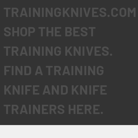
TRAININGKNIVES.COM
SHOP THE BEST
TRAINING KNIVES.
FIND A TRAINING
KNIFE AND KNIFE
TRAINERS HERE.