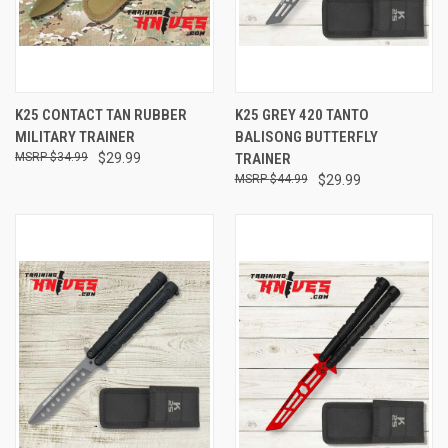
K25 CONTACT TAN RUBBER
K25 GREY 420 TANTO
MILITARY TRAINER
BALISONG BUTTERFLY
$34.99
$29.99
TRAINER
$44.99
$29.99