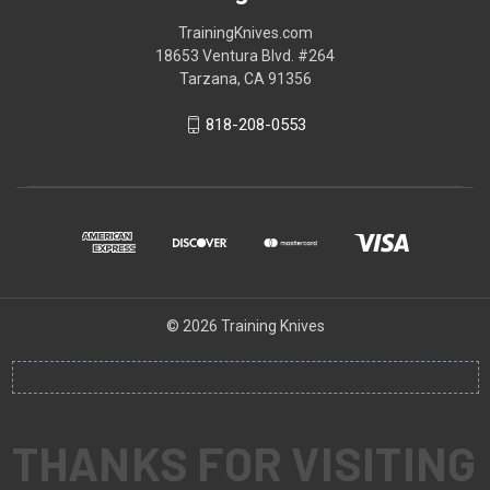
TrainingKnives.com
18653 Ventura Blvd. #264
Tarzana, CA 91356
818-208-0553
© 2026 Training Knives
THANKS FOR VISITING