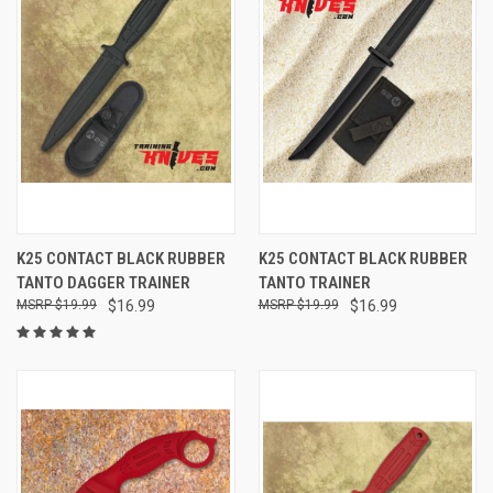
K25 CONTACT BLACK RUBBER
K25 CONTACT BLACK RUBBER
TANTO DAGGER TRAINER
TANTO TRAINER
$19.99
$16.99
$19.99
$16.99