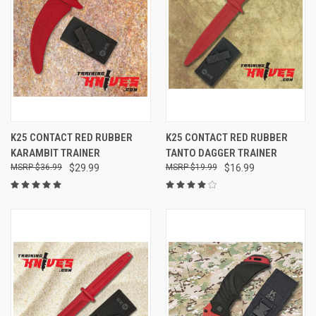
K25 CONTACT RED RUBBER
K25 CONTACT RED RUBBER
KARAMBIT TRAINER
TANTO DAGGER TRAINER
$36.99
$29.99
$19.99
$16.99