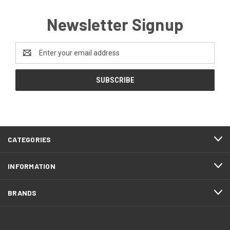
Newsletter Signup
Email
Address
FOOTER
CATEGORIES
START
INFORMATION
BRANDS