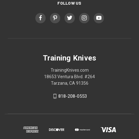
FOLLOW US
Training Knives
TrainingKnives.com
18653 Ventura Blvd. #264
Tarzana, CA 91356
818-208-0553