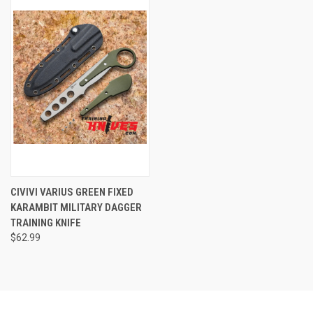
CIVIVI VARIUS GREEN FIXED
KARAMBIT MILITARY DAGGER
TRAINING KNIFE
$62.99