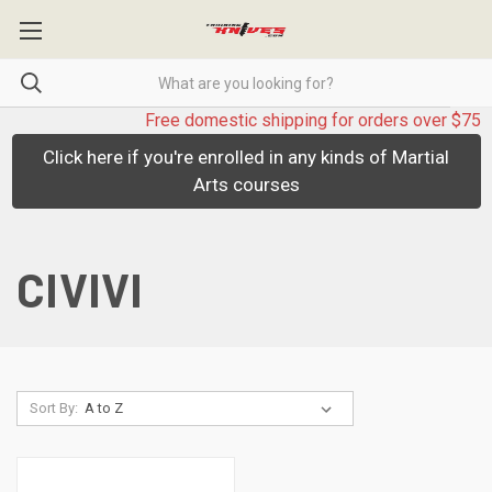
Free domestic shipping for orders over $75
Click here if you're enrolled in any kinds of Martial
Arts courses
CIVIVI
Sort By: