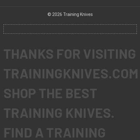
© 2026 Training Knives
THANKS FOR VISITING
TRAININGKNIVES.COM
SHOP THE BEST
TRAINING KNIVES.
FIND A TRAINING