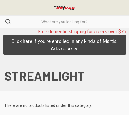
Free domestic shipping for orders over $75
Click here if you're enrolled in any kinds of Martial
Arts courses
STREAMLIGHT
There are no products listed under this category.