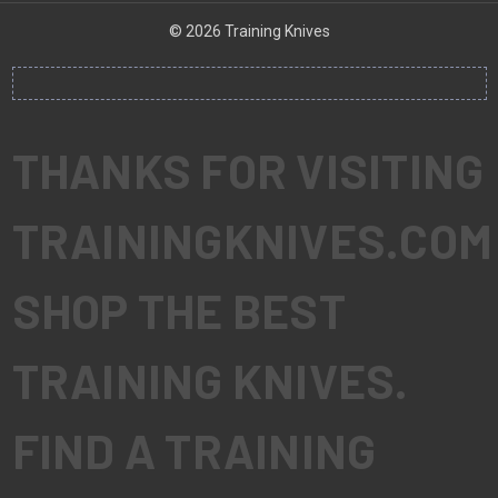
© 2026 Training Knives
THANKS FOR VISITING
TRAININGKNIVES.COM
SHOP THE BEST
TRAINING KNIVES.
FIND A TRAINING