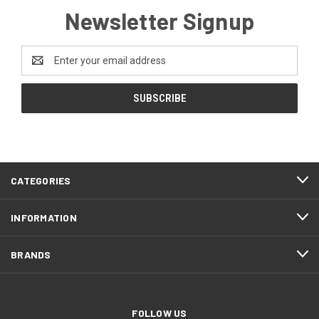
Newsletter Signup
Email
Address
FOOTER
CATEGORIES
START
INFORMATION
BRANDS
FOLLOW US