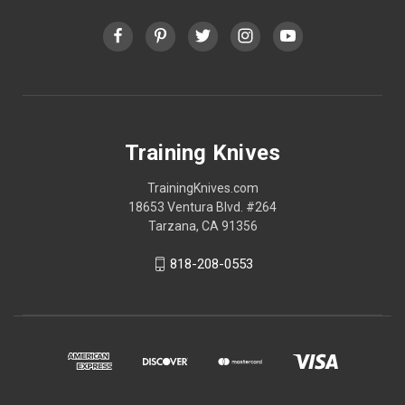
Training Knives
TrainingKnives.com
18653 Ventura Blvd. #264
Tarzana, CA 91356
818-208-0553