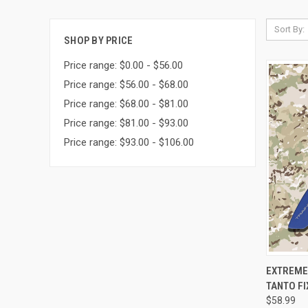
Sort By:
SHOP BY PRICE
Price range: $0.00 - $56.00
Price range: $56.00 - $68.00
Price range: $68.00 - $81.00
Price range: $81.00 - $93.00
Price range: $93.00 - $106.00
QUI
EXTREME
TANTO FI
$58.99