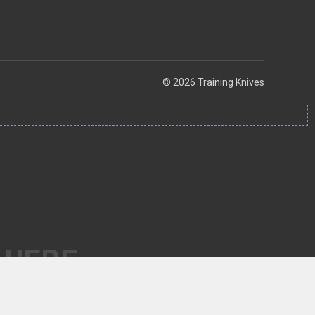
© 2026 Training Knives
 HERE.