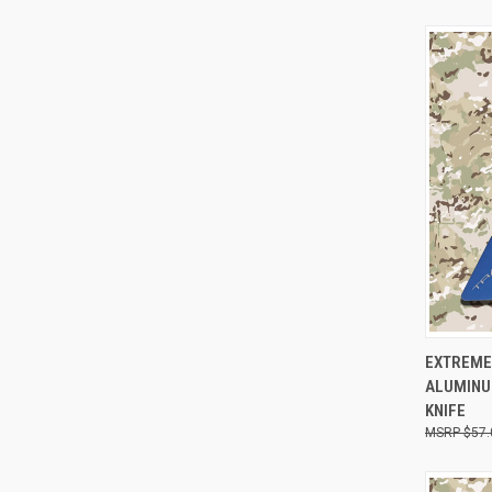
QUI
EXTREME
ALUMINUM
KNIFE
$57.