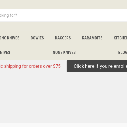
ONG KNIVES
BOWIES
DAGGERS
KARAMBITS
KITCHE
NIVES
NONE KNIVES
BLO
Click here if you're enrol
c shipping for orders over $75