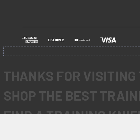
THANKS FOR VISITING
SHOP THE BEST TRAIN
FIND A TRAINING KNI