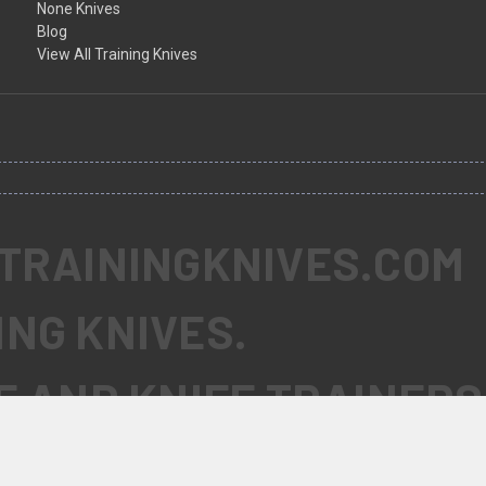
None Knives
Blog
View All Training Knives
 TRAININGKNIVES.COM
ING KNIVES.
FE AND KNIFE TRAINERS