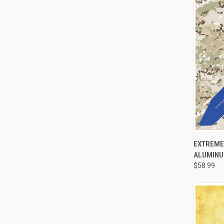
QUI
EXTREME
ALUMINUM
$58.99