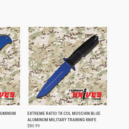
TO CART
QUICK VIEW
ADD TO CART
ALUMINUM
EXTREME RATIO TK COL MOSCHIN BLUE
ALUMINUM MILITARY TRAINING KNIFE
$80.99