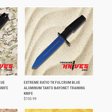
TO CART
QUICK VIEW
ADD TO CART
LUE
EXTREME RATIO TK FULCRUM BLUE
KNIFE
ALUMINUM TANTO BAYONET TRAINING
KNIFE
$105.99