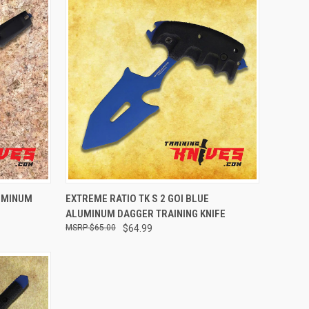
OPTIONS
QUICK VIEW
ADD TO CART
LUMINUM
EXTREME RATIO TK S 2 GOI BLUE
ALUMINUM DAGGER TRAINING KNIFE
$65.00
$64.99