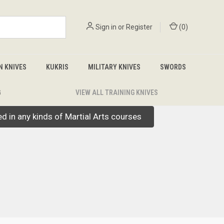
Sign in
or
Register
(
0
)
N KNIVES
KUKRIS
MILITARY KNIVES
SWORDS
G
VIEW ALL TRAINING KNIVES
led in any kinds of Martial Arts courses