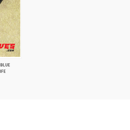
OPTIONS
 BLUE
IFE