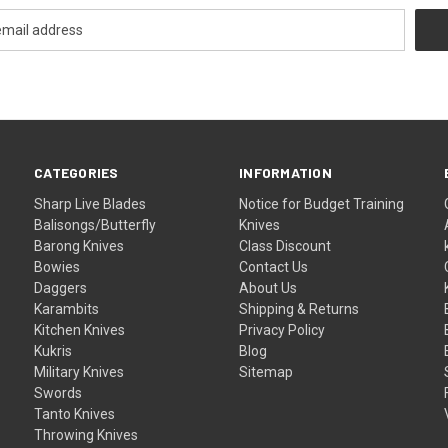
CATEGORIES
INFORMATION
Sharp Live Blades
Notice for Budget Training
Balisongs/Butterfly
Knives
Barong Knives
Class Discount
Bowies
Contact Us
Daggers
About Us
Karambits
Shipping & Returns
Kitchen Knives
Privacy Policy
Kukris
Blog
Military Knives
Sitemap
Swords
Tanto Knives
Throwing Knives