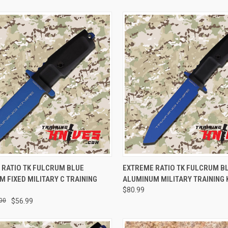
CK VIEW
ADD TO CART
QUICK VIEW
ADD 
 RATIO TK FULCRUM BLUE
EXTREME RATIO TK FULCRUM B
 FIXED MILITARY C TRAINING
ALUMINUM MILITARY TRAINING 
$80.99
00
$56.99