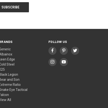
BRANDS
FOLLOW US
Generic
Albainox
keen Edge
Cold Steel
K25
Black Legion
Bear and Son
Extreme Ratio
Snake Eye Tactical
Falcon
View All