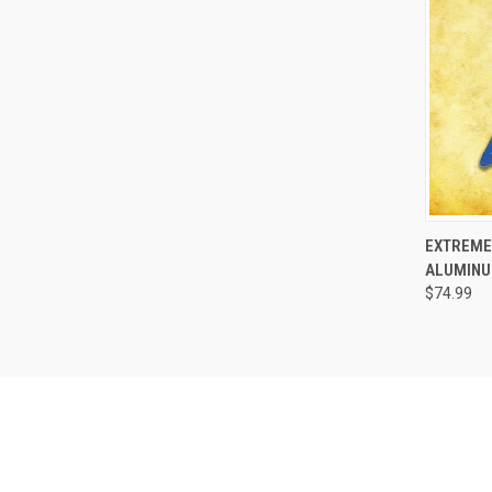
QUI
EXTREME
ALUMINU
$74.99