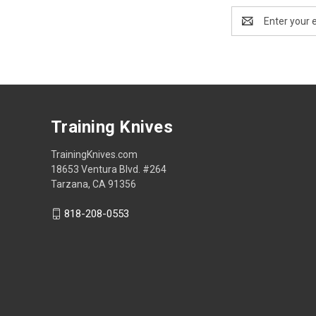
Email
Address
FOOTER
Training Knives
TrainingKnives.com
START
18653 Ventura Blvd. #264
Tarzana, CA 91356
818-208-0553