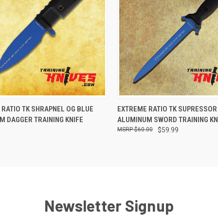
CK VIEW
ADD TO CART
QUICK VIEW
VIEW 
 RATIO TK SHRAPNEL OG BLUE
EXTREME RATIO TK SUPRESSOR
M DAGGER TRAINING KNIFE
ALUMINUM SWORD TRAINING KN
$60.00
$59.99
Newsletter Signup