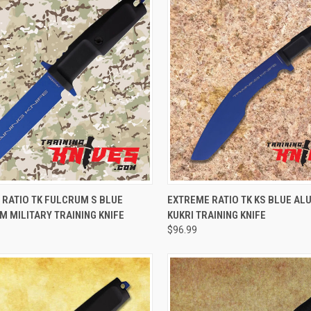
CK VIEW
ADD TO CART
QUICK VIEW
VIEW 
 RATIO TK FULCRUM S BLUE
EXTREME RATIO TK KS BLUE A
 MILITARY TRAINING KNIFE
KUKRI TRAINING KNIFE
$96.99