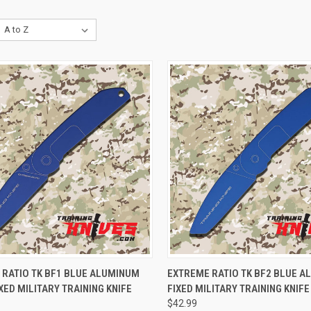
CK VIEW
ADD TO CART
QUICK VIEW
ADD 
 RATIO TK BF1 BLUE ALUMINUM
EXTREME RATIO TK BF2 BLUE 
XED MILITARY TRAINING KNIFE
FIXED MILITARY TRAINING KNIFE
$42.99