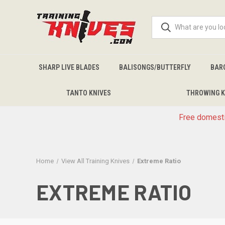
SHARP LIVE BLADES
BALISONGS/BUTTERFLY
BAR
TANTO KNIVES
THROWING K
Free domesti
Home
View All Training Knives
Extreme Ratio
EXTREME RATIO