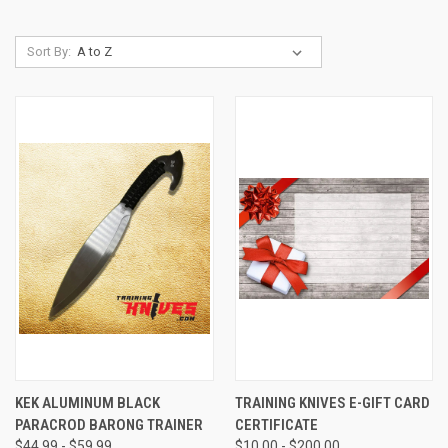
Sort By:
KEK ALUMINUM BLACK
TRAINING KNIVES E-GIFT CARD
PARACROD BARONG TRAINER
CERTIFICATE
$44.99 - $59.99
$10.00 - $200.00