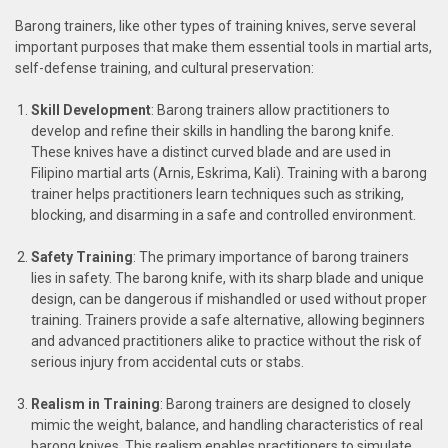
Barong trainers, like other types of training knives, serve several
important purposes that make them essential tools in martial arts,
self-defense training, and cultural preservation:
Skill Development
: Barong trainers allow practitioners to
develop and refine their skills in handling the barong knife.
These knives have a distinct curved blade and are used in
Filipino martial arts (Arnis, Eskrima, Kali). Training with a barong
trainer helps practitioners learn techniques such as striking,
blocking, and disarming in a safe and controlled environment.
Safety Training
: The primary importance of barong trainers
lies in safety. The barong knife, with its sharp blade and unique
design, can be dangerous if mishandled or used without proper
training. Trainers provide a safe alternative, allowing beginners
and advanced practitioners alike to practice without the risk of
serious injury from accidental cuts or stabs.
Realism in Training
: Barong trainers are designed to closely
mimic the weight, balance, and handling characteristics of real
barong knives. This realism enables practitioners to simulate