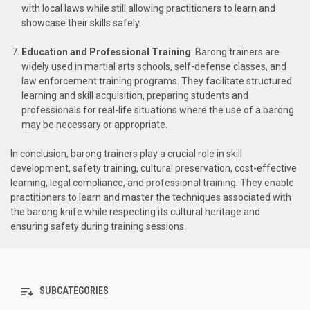
with local laws while still allowing practitioners to learn and
showcase their skills safely.
Education and Professional Training
: Barong trainers are
widely used in martial arts schools, self-defense classes, and
law enforcement training programs. They facilitate structured
learning and skill acquisition, preparing students and
professionals for real-life situations where the use of a barong
may be necessary or appropriate.
In conclusion, barong trainers play a crucial role in skill
development, safety training, cultural preservation, cost-effective
learning, legal compliance, and professional training. They enable
practitioners to learn and master the techniques associated with
the barong knife while respecting its cultural heritage and
ensuring safety during training sessions.
SUBCATEGORIES