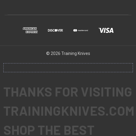
© 2026 Training Knives
THANKS FOR VISITING
TRAININGKNIVES.COM
SHOP THE BEST