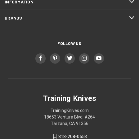
INFORMATION
BRANDS
FOLLOW US
Training Knives
TrainingKnives.com
18653 Ventura Blvd. #264
Tarzana, CA 91356
818-208-0553