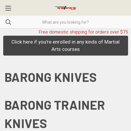
Free domestic shipping for orders over $75
Click here if you're enrolled in any kinds of Martial
Arts courses
BARONG KNIVES
BARONG TRAINER
KNIVES