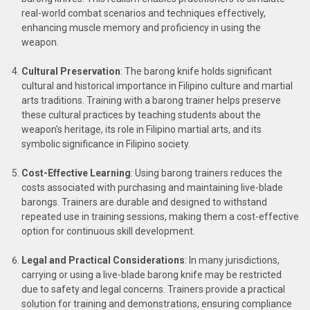
real-world combat scenarios and techniques effectively,
enhancing muscle memory and proficiency in using the
weapon.
Cultural Preservation
: The barong knife holds significant
cultural and historical importance in Filipino culture and martial
arts traditions. Training with a barong trainer helps preserve
these cultural practices by teaching students about the
weapon's heritage, its role in Filipino martial arts, and its
symbolic significance in Filipino society.
Cost-Effective Learning
: Using barong trainers reduces the
costs associated with purchasing and maintaining live-blade
barongs. Trainers are durable and designed to withstand
repeated use in training sessions, making them a cost-effective
option for continuous skill development.
Legal and Practical Considerations
: In many jurisdictions,
carrying or using a live-blade barong knife may be restricted
due to safety and legal concerns. Trainers provide a practical
solution for training and demonstrations, ensuring compliance