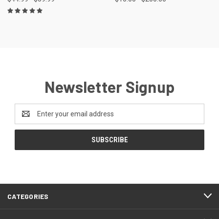
Newsletter Signup
Email
Address
FOOTER
CATEGORIES
START