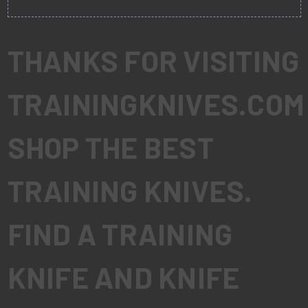
THANKS FOR VISITING
TRAININGKNIVES.COM
SHOP THE BEST
TRAINING KNIVES.
FIND A TRAINING
KNIFE AND KNIFE