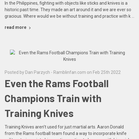
In the Philippines, fighting with objects like sticks and knives is a
historic past time. They made an art around it and we are ever so
gracious. Where would we be without training and practice with k …
read more
Posted by Dan Parzych - Ramblinfan.com on Feb 25th 2022
Even the Rams Football
Champions Train with
Training Knives
Training Knives aren't used for just martial arts. Aaron Donald
from the Rams football team found a way to incorporate knife