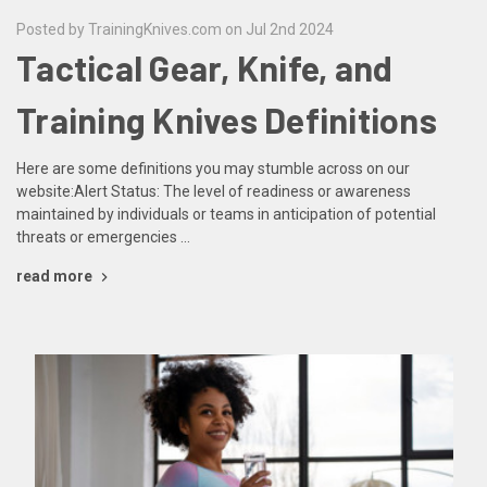
Posted by TrainingKnives.com on Jul 2nd 2024
Tactical Gear, Knife, and
Training Knives Definitions
Here are some definitions you may stumble across on our
website:Alert Status: The level of readiness or awareness
maintained by individuals or teams in anticipation of potential
threats or emergencies …
read more