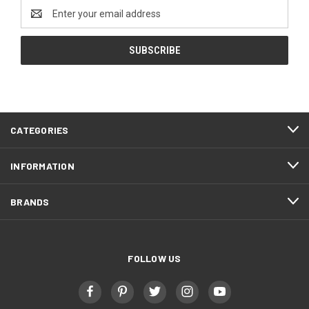
Email
Address
FOOTER
CATEGORIES
START
INFORMATION
BRANDS
FOLLOW US