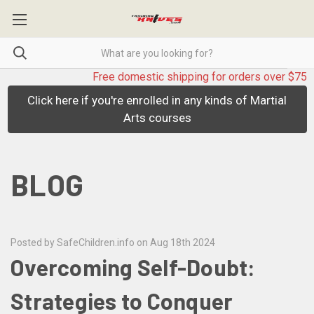
Free domestic shipping for orders over $75
Click here if you're enrolled in any kinds of Martial
Arts courses
BLOG
Posted by SafeChildren.info on Aug 18th 2024
Overcoming Self-Doubt:
Strategies to Conquer