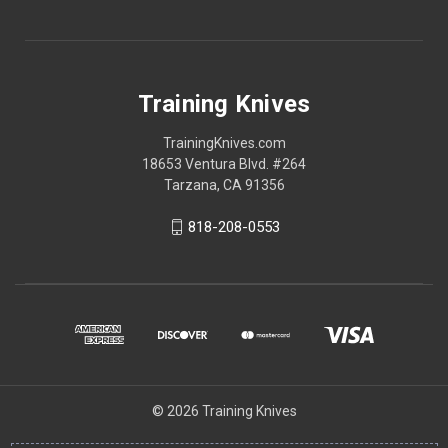
Training Knives
TrainingKnives.com
18653 Ventura Blvd. #264
Tarzana, CA 91356
818-208-0553
© 2026 Training Knives