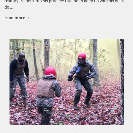
military trainers into his practice routine to keep up with his quick
de …
read more