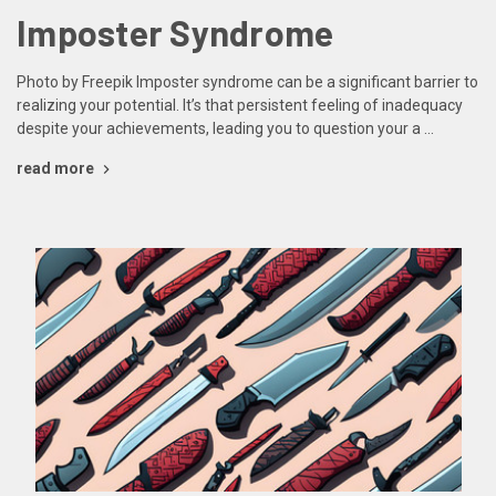
Imposter Syndrome
Photo by Freepik Imposter syndrome can be a significant barrier to
realizing your potential. It’s that persistent feeling of inadequacy
despite your achievements, leading you to question your a …
read more