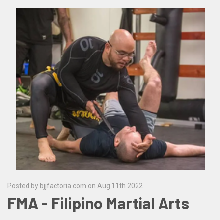
Posted by bjjfactoria.com on Aug 11th 2022
FMA - Filipino Martial Arts