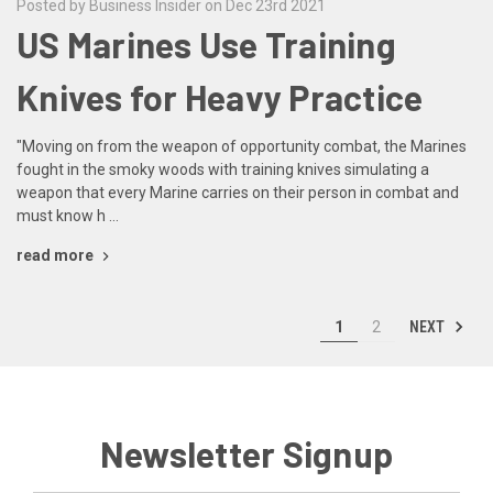
Posted by Business Insider on Dec 23rd 2021
US Marines Use Training
Knives for Heavy Practice
"Moving on from the weapon of opportunity combat, the Marines
fought in the smoky woods with training knives simulating a
weapon that every Marine carries on their person in combat and
must know h …
read more
NEXT
1
2
Newsletter Signup