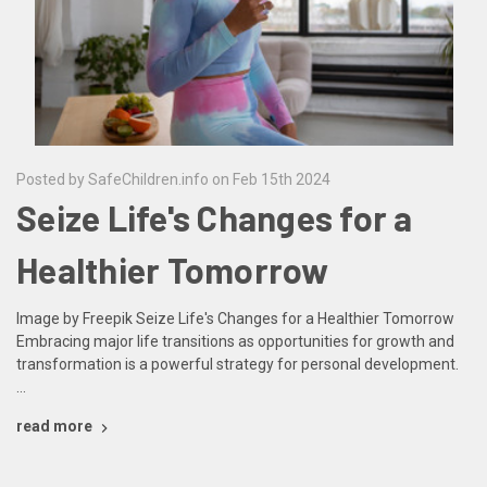
Posted by SafeChildren.info on Feb 15th 2024
Seize Life's Changes for a
Healthier Tomorrow
Image by Freepik Seize Life's Changes for a Healthier Tomorrow
Embracing major life transitions as opportunities for growth and
transformation is a powerful strategy for personal development.
…
read more