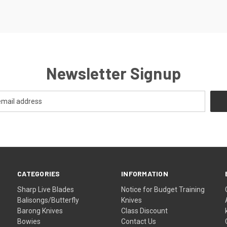
Newsletter Signup
CATEGORIES
INFORMATION
Sharp Live Blades
Notice for Budget Training
Balisongs/Butterfly
Knives
Barong Knives
Class Discount
Bowies
Contact Us