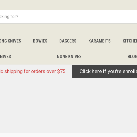
ONG KNIVES
BOWIES
DAGGERS
KARAMBITS
KITCHE
NIVES
NONE KNIVES
BLO
Click here if you're enrol
c shipping for orders over $75