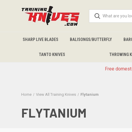
SHARP LIVE BLADES
BALISONGS/BUTTERFLY
BAR
TANTO KNIVES
THROWING K
Free domesti
Home
View All Training Knives
Flytanium
FLYTANIUM