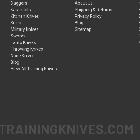
Daggers
About Us
Karambits
Shipping & Returns
Kitchen Knives
Privacy Policy
Kukris
Blog
Military Knives
Sitemap
Swords
Tanto Knives
Throwing Knives
None Knives
Blog
View All Training Knives
 TRAININGKNIVES.COM