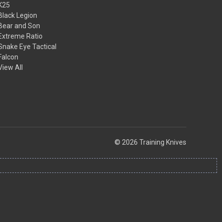
K25
Black Legion
Bear and Son
Extreme Ratio
Snake Eye Tactical
Falcon
View All
© 2026 Training Knives