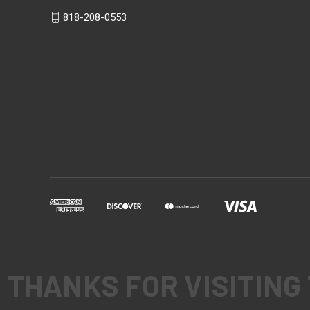
818-208-0553
THANKS FOR VISITING