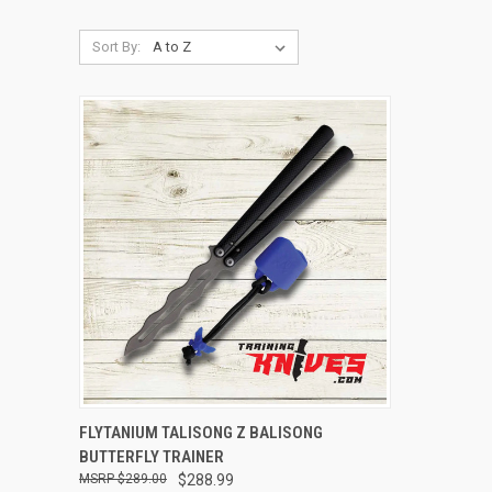
Sort By:
QUICK VIEW
ADD TO CART
FLYTANIUM TALISONG Z BALISONG
BUTTERFLY TRAINER
$289.00
$288.99