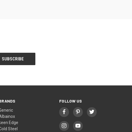
BRANDS
FOLLOW US
Generic
Albainox
keen Edge
Cold Steel