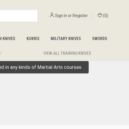
Sign in
or
Register
(
0
)
N KNIVES
KUKRIS
MILITARY KNIVES
SWORDS
G
VIEW ALL TRAINING KNIVES
led in any kinds of Martial Arts courses