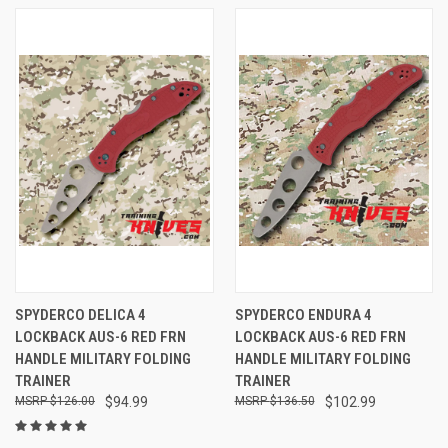
SPYDERCO DELICA 4
SPYDERCO ENDURA 4
LOCKBACK AUS-6 RED FRN
LOCKBACK AUS-6 RED FRN
HANDLE MILITARY FOLDING
HANDLE MILITARY FOLDING
TRAINER
TRAINER
$126.00
$94.99
$136.50
$102.99