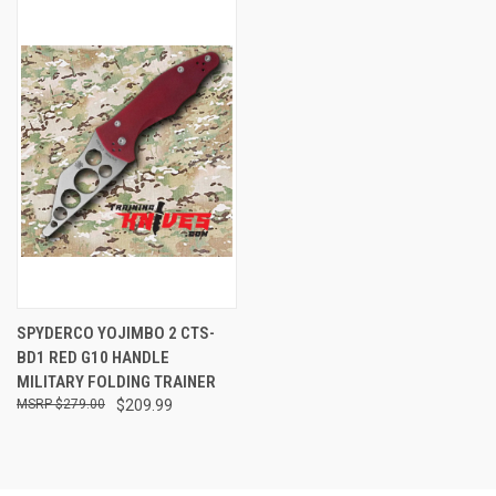
SPYDERCO YOJIMBO 2 CTS-
BD1 RED G10 HANDLE
MILITARY FOLDING TRAINER
$279.00
$209.99