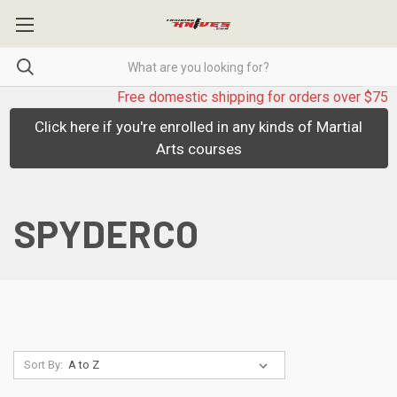
Free domestic shipping for orders over $75
Click here if you're enrolled in any kinds of Martial
Arts courses
SPYDERCO
Sort By: