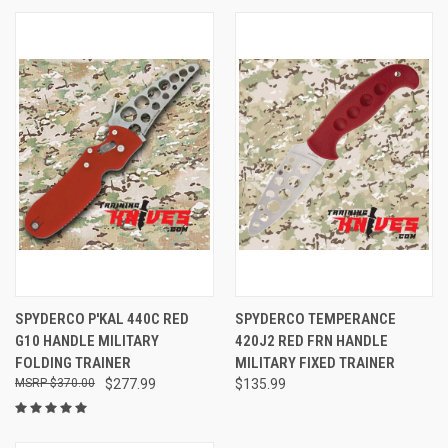
SPYDERCO P'KAL 440C RED
SPYDERCO TEMPERANCE
G10 HANDLE MILITARY
420J2 RED FRN HANDLE
FOLDING TRAINER
MILITARY FIXED TRAINER
$370.00
$277.99
$135.99