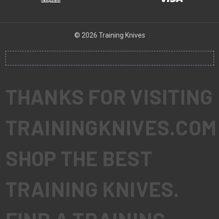
© 2026 Training Knives
THANKS FOR VISITING
TRAININGKNIVES.COM
SHOP THE BEST
TRAINING KNIVES.