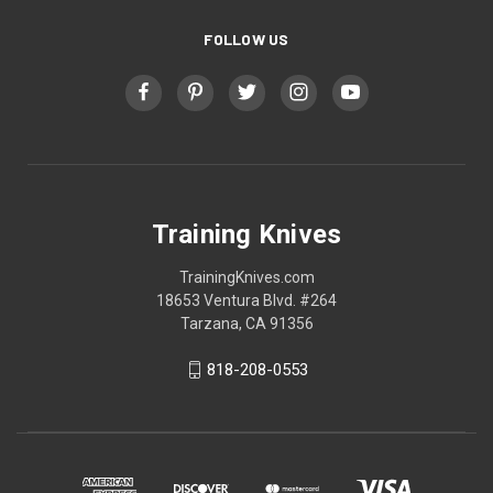
FOLLOW US
Training Knives
TrainingKnives.com
18653 Ventura Blvd. #264
Tarzana, CA 91356
818-208-0553