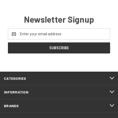
Newsletter Signup
Email
Address
FOOTER
CATEGORIES
START
INFORMATION
BRANDS